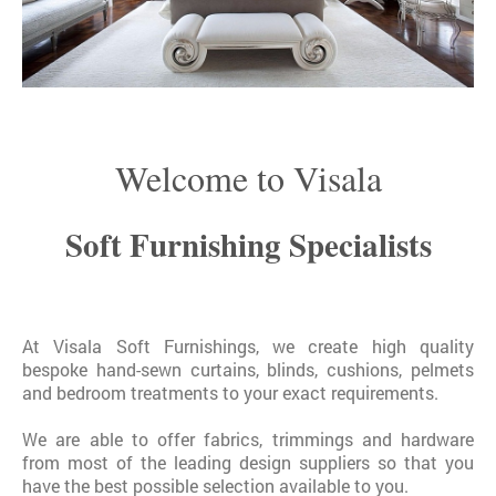
Welcome to Visala
Soft Furnishing Specialists
At Visala Soft Furnishings, we create high quality
bespoke hand-sewn curtains, blinds, cushions, pelmets
and bedroom treatments to your exact requirements.
We are able to offer fabrics, trimmings and hardware
from most of the leading design suppliers so that you
have the best possible selection available to you.